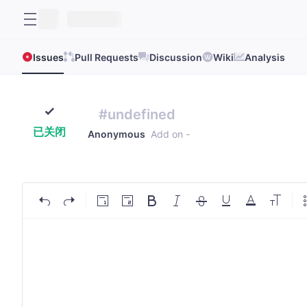
Issues
Pull Requests
Discussion
Wiki
Analysis
#undefined
已关闭
Anonymous
Add on
-