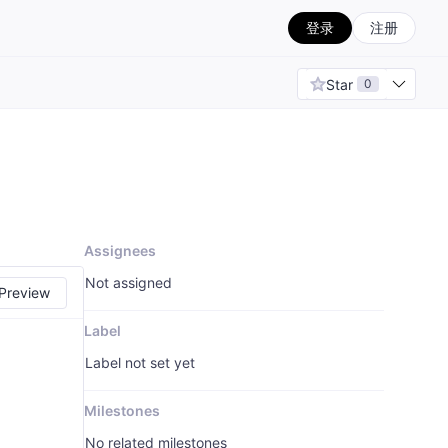
登录
注册
Star
0
Assignees
Not assigned
Preview
Label
Label not set yet
Milestones
No related milestones