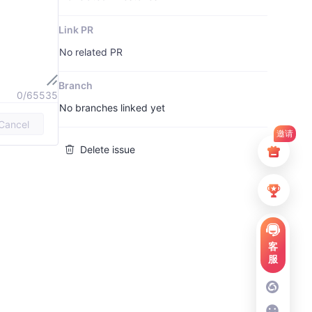
Link PR
No related PR
Branch
0/65535
No branches linked yet
Cancel
邀请
Delete issue
客
服