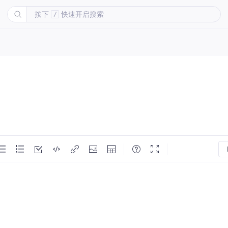
按下
快速开启搜索
/