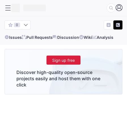
0
Issues
Pull Requests
Discussion
Wiki
Analysis
Sign up free
Discover high-quality open-source
projects easily and host them with one
click