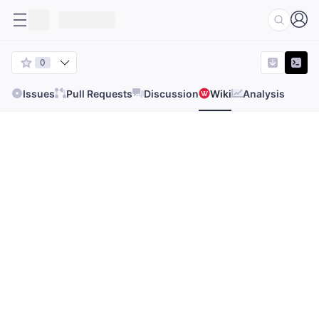
0
Issues
Pull Requests
Discussion
Wiki
Analysis