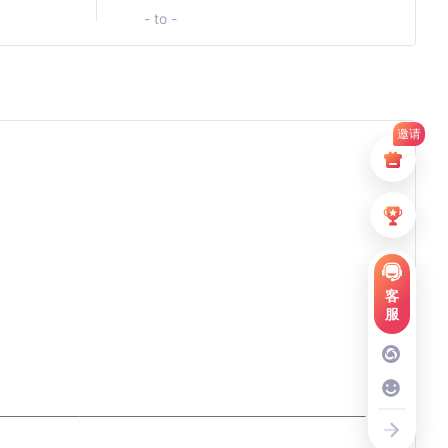
- to -
邀请
客
服