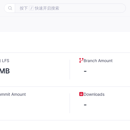
按下
快速开启搜索
/
t LFS
Branch Amount
-MB
-
ommit Amount
Downloads
-