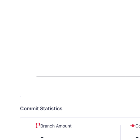
Commit Statistics
Branch Amount
C
-
-