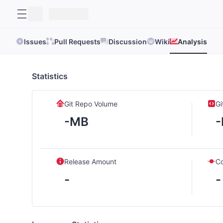
Issues
Pull Requests
Discussion
Wiki
Analysis
Statistics
Git Repo Volume
Gi
-MB
Release Amount
C
-
-