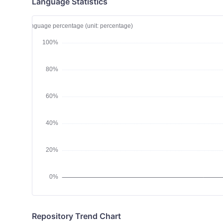
Language Statistics
Repository Trend Chart