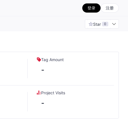
登录
注册
Star
0
Tag Amount
-
Project Visits
-