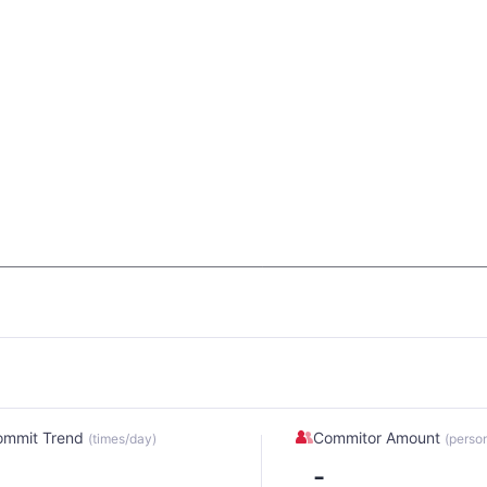
ommit Trend
Commitor Amount
(times/day)
(perso
-