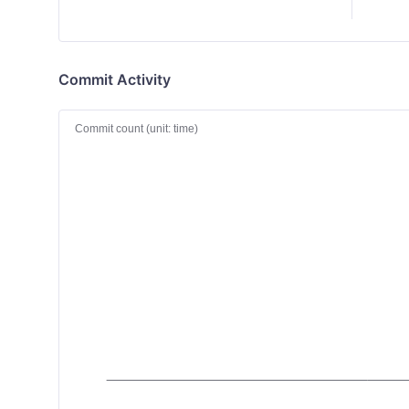
Commit Activity