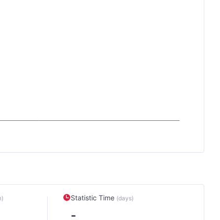
Statistic Time
n)
(days)
-