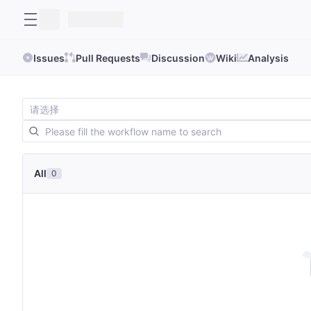
Issues
Pull Requests
Discussion
Wiki
Analysis
All
0