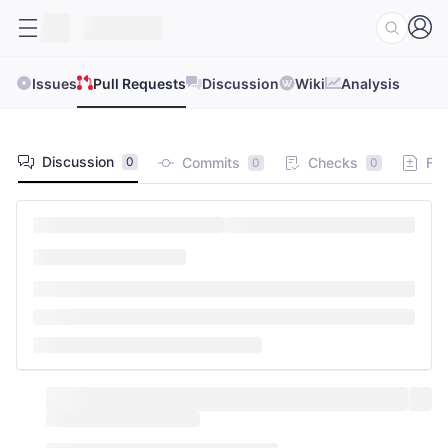
Issues
Pull Requests
Discussion
Wiki
Analysis
Discussion
Commits
Checks
Fil
0
0
0