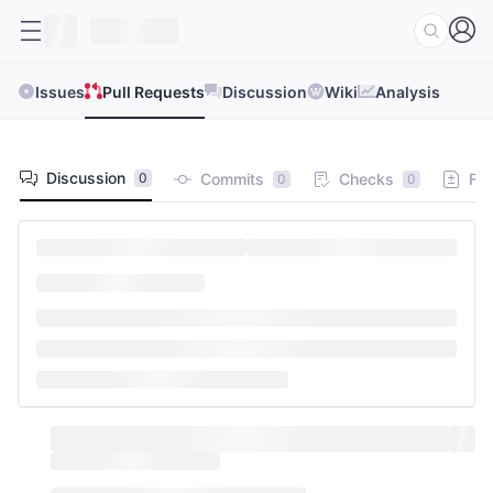
Issues
Pull Requests
Discussion
Wiki
Analysis
Discussion
Commits
Checks
Fil
0
0
0