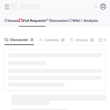
Issues
Pull Requests
Discussion
Wiki
Analysis
Discussion
Commits
Checks
Fil
0
0
0