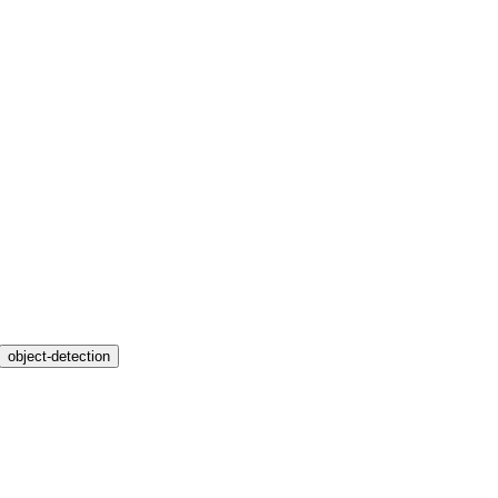
object-detection