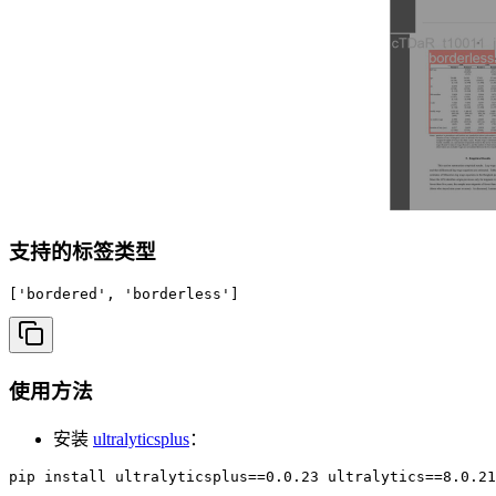
支持的标签类型
['bordered', 'borderless']
使用方法
安装
ultralyticsplus
：
pip install ultralyticsplus==0.0.23 ultralytics==8.0.21