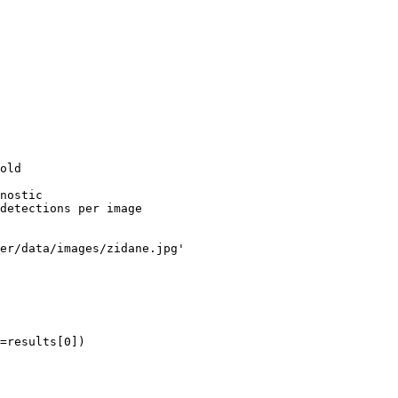
old

nostic

detections per image

er/data/images/zidane.jpg'

=results[0])
