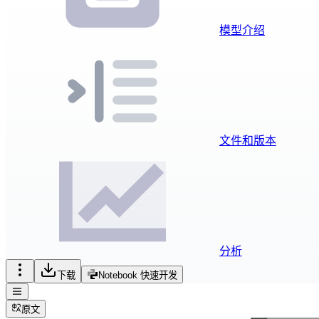
模型介绍
文件和版本
分析
下载
Notebook 快速开发
原文