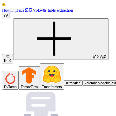
HuggingFace镜像
/
yolov8s-table-extraction
加入合集
like
0
ultralytics
keremberke/table-ext
PyTorch
TensorFlow
Transformers