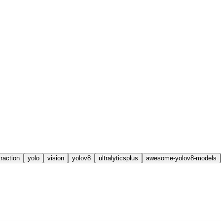
raction
yolo
vision
yolov8
ultralyticsplus
awesome-yolov8-models