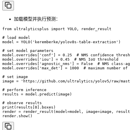
加载模型并执行预测：
from ultralyticsplus import YOLO, render_result

# load model

model = YOLO('keremberke/yolov8s-table-extraction')

# set model parameters

model.overrides['conf'] = 0.25  # NMS confidence thresh
model.overrides['iou'] = 0.45  # NMS IoU threshold

model.overrides['agnostic_nms'] = False  # NMS class-ag
model.overrides['max_det'] = 1000  # maximum number of 
# set image

image = 'https://github.com/ultralytics/yolov5/raw/mast
# perform inference

results = model.predict(image)

# observe results

print(results[0].boxes)

render = render_result(model=model, image=image, result
render.show()