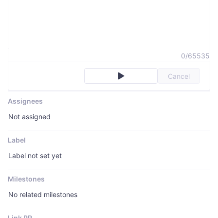
0/65535
Cancel
Assignees
Not assigned
Label
Label not set yet
Milestones
No related milestones
Link PR