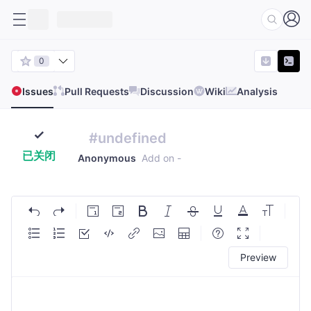
0
Issues
Pull Requests
Discussion
Wiki
Analysis
#undefined
已关闭
Anonymous
Add on
-
Preview