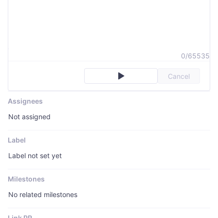
0/65535
Cancel
Assignees
Not assigned
Label
Label not set yet
Milestones
No related milestones
Link PR