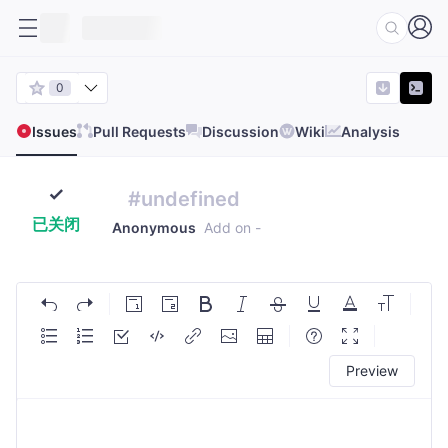
0
Issues
Pull Requests
Discussion
Wiki
Analysis
#undefined
已关闭
Anonymous
Add on
-
Preview