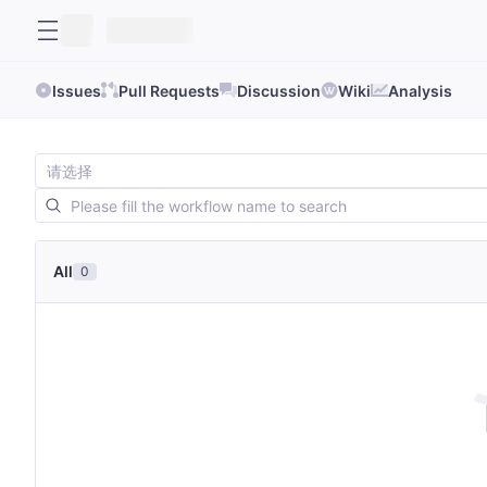
Issues
Pull Requests
Discussion
Wiki
Analysis
All
0