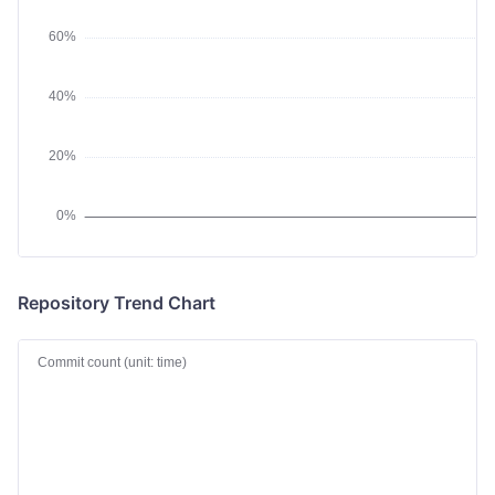
Repository Trend Chart