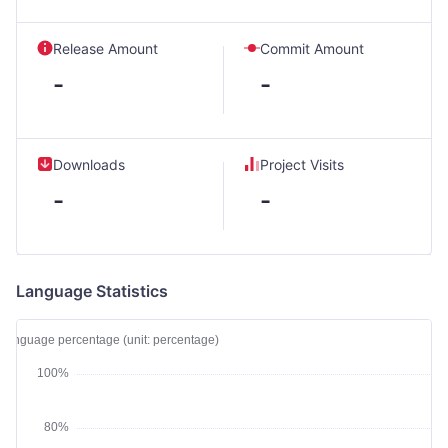
Release Amount
Commit Amount
-
-
Downloads
Project Visits
-
-
Language Statistics