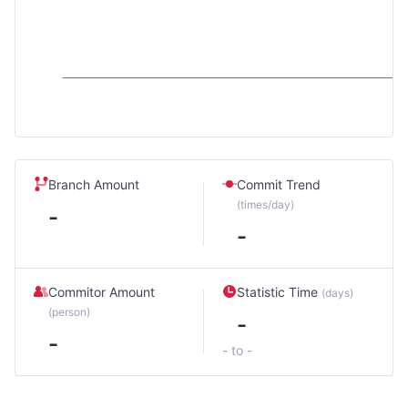
Branch Amount
Commit Trend
(times/day)
-
-
Commitor Amount
Statistic Time
(days)
(person)
-
-
- to -