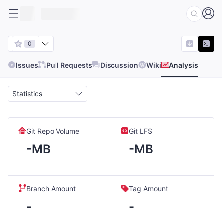
0
Issues
Pull Requests
Discussion
Wiki
Analysis
Statistics
Git Repo Volume
Git LFS
-MB
-MB
Branch Amount
Tag Amount
-
-