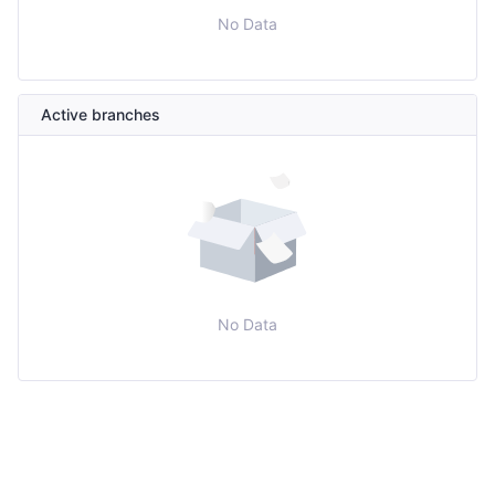
No Data
Active branches
No Data