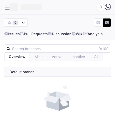
0
Issues
Pull Requests
Discussion
Wiki
Analysis
0/100
Overview
Mine
Active
Inactive
All
Default branch