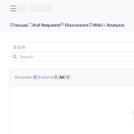
Issues
Pull Requests
Discussion
Wiki
Analysis
Success
Failure
All
0
0
0