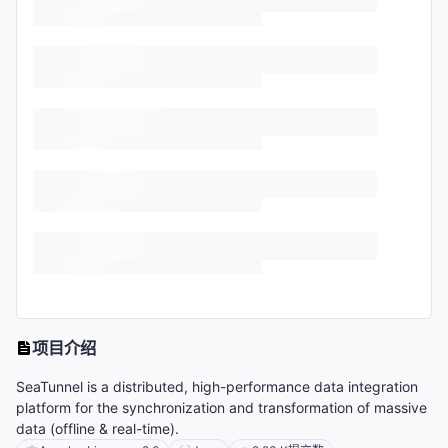
项目介绍
SeaTunnel is a distributed, high-performance data integration
platform for the synchronization and transformation of massive
data (offline & real-time).