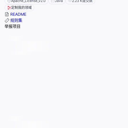
Apache_License_v2.0
Java
2.23 K
提交数
定制我的领域
README
规则集
举报项目