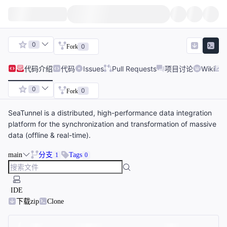
0
0
Fork
代码
介绍
代码
Issues
Pull Requests
项目讨论
Wiki
0
0
Fork
SeaTunnel is a distributed, high-performance data integration
platform for the synchronization and transformation of massive
data (offline & real-time).
main
分支
Tags
1
0
IDE
下载zip
Clone