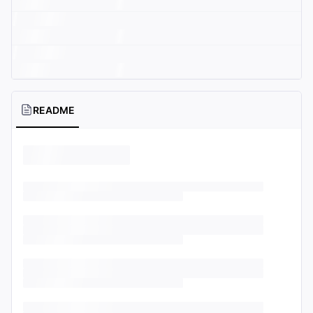
README