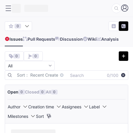
0
Issues
Pull Requests
Discussion
Wiki
Analysis
0
0
Sort： Recent Create
0/100
Open
Closed
All
0
0
0
Author
Creation time
Assignees
Label
Milestones
Sort