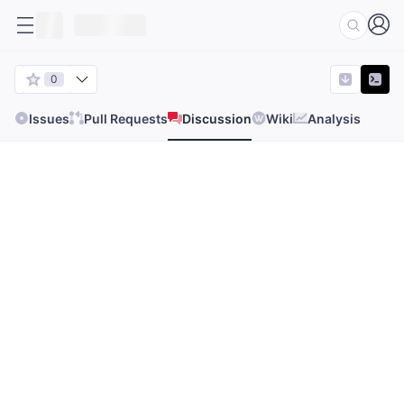
0
Issues
Pull Requests
Discussion
Wiki
Analysis