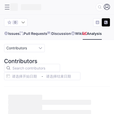
0
Issues
Pull Requests
Discussion
Wiki
Analysis
Contributors
Contributors
-