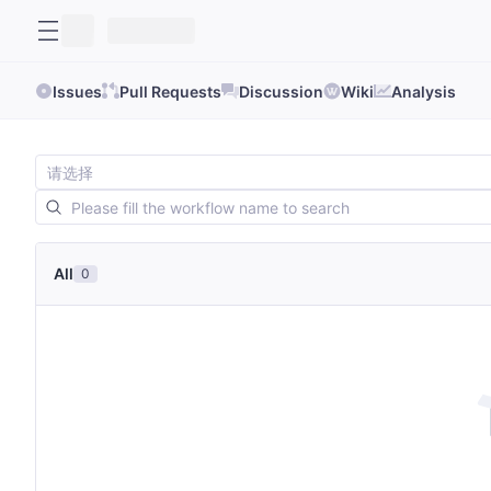
Issues
Pull Requests
Discussion
Wiki
Analysis
All
0