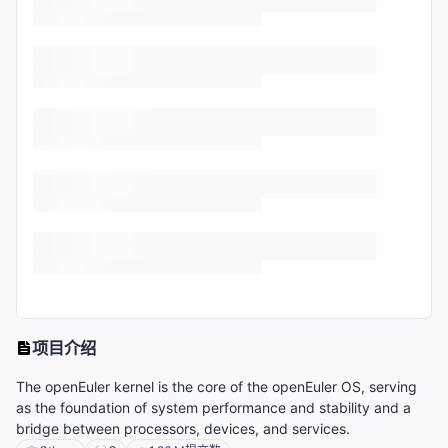
项目介绍
The openEuler kernel is the core of the openEuler OS, serving
as the foundation of system performance and stability and a
bridge between processors, devices, and services.