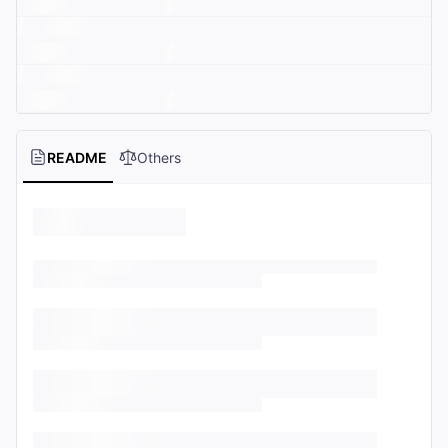
README
Others