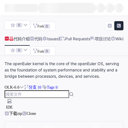
0
0
Fork
代码
介绍
代码
Issues
1
Pull Requests
项目讨论
Wiki
0
0
Fork
The openEuler kernel is the core of the openEuler OS, serving
as the foundation of system performance and stability and a
bridge between processors, devices, and services.
OLK-6.6
分支
Tags
10
0
IDE
下载zip
Clone