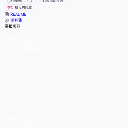
Others
C
1.26 M
提交数
定制我的领域
README
规则集
举报项目