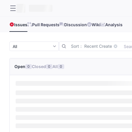
Issues
Pull Requests
Discussion
Wiki
Analysis
Sort： Recent Create
Open
Closed
All
0
0
0