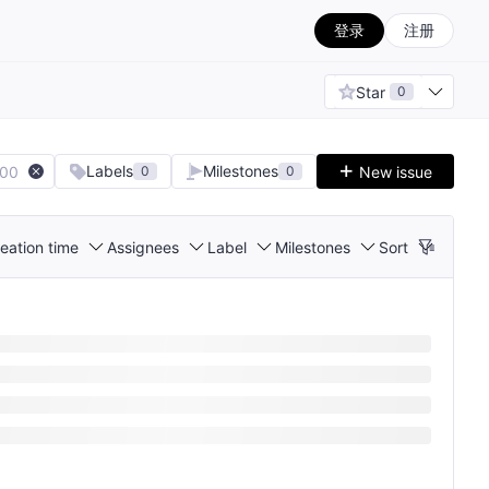
登录
注册
Star
0
Labels
Milestones
100
New issue
0
0
eation time
Assignees
Label
Milestones
Sort