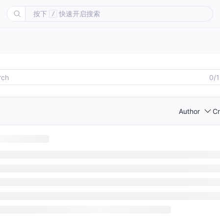
按下
快速开启搜索
/
0/
Author
Cr