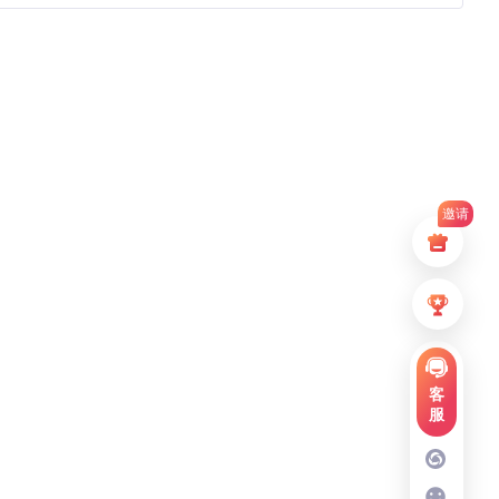
邀请
客
服