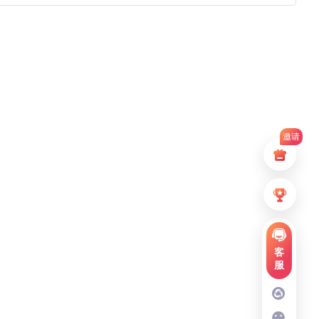
邀请
客
服