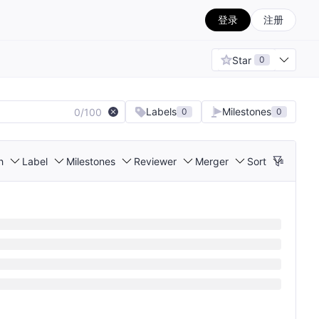
登录
注册
Star
0
Labels
Milestones
0/100
0
0
h
Label
Milestones
Reviewer
Merger
Sort