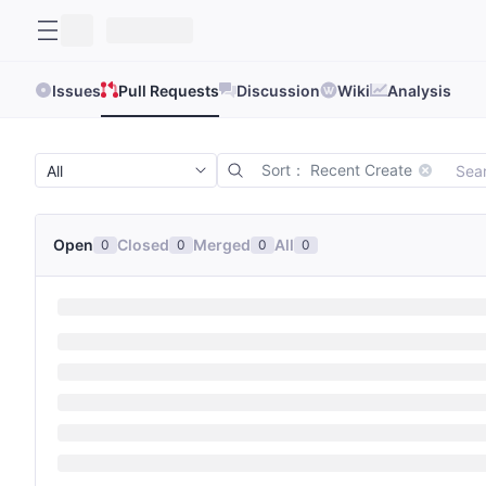
Issues
Pull Requests
Discussion
Wiki
Analysis
Sort： Recent Create
Open
Closed
Merged
All
0
0
0
0