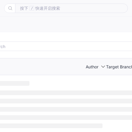
按下
快速开启搜索
/
Author
Target Branc