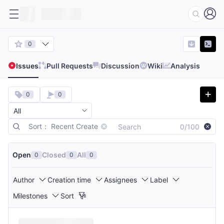
0
Issues
Pull Requests
Discussion
Wiki
Analysis
0
0
Sort： Recent Create
0/100
Open
Closed
All
0
0
0
Author
Creation time
Assignees
Label
Milestones
Sort