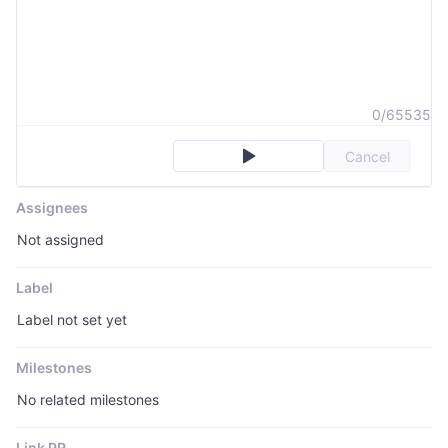
0/65535
Cancel
Assignees
Not assigned
Label
Label not set yet
Milestones
No related milestones
Link PR