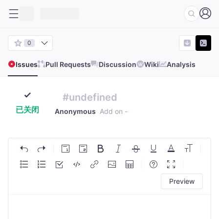
0
Issues
Pull Requests
Discussion
Wiki
Analysis
#undefined
已关闭
Anonymous
Add on
-
Preview