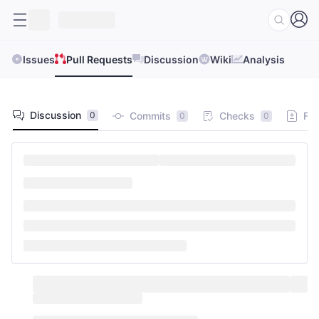
Issues
Pull Requests
Discussion
Wiki
Analysis
Discussion
Commits
Checks
Fil
0
0
0