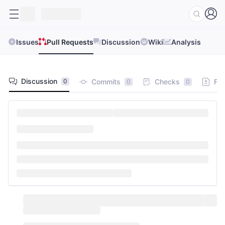
Issues
Pull Requests
Discussion
Wiki
Analysis
Discussion
Commits
Checks
Fil
0
0
0