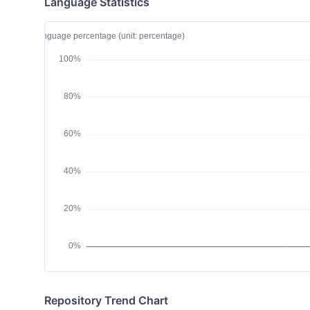
Language Statistics
Repository Trend Chart