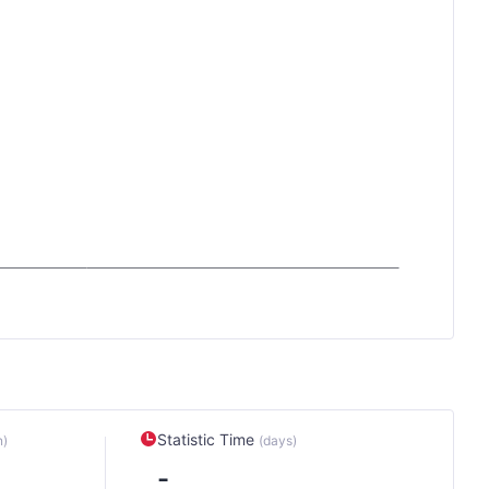
Statistic Time
n)
(days)
-