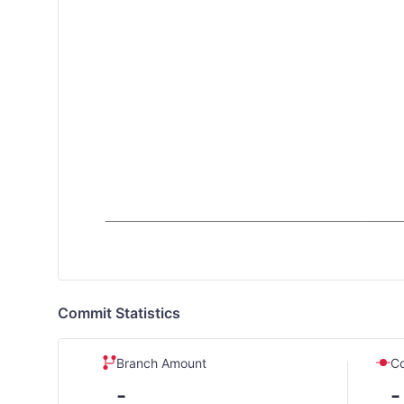
Commit Statistics
Branch Amount
C
-
-