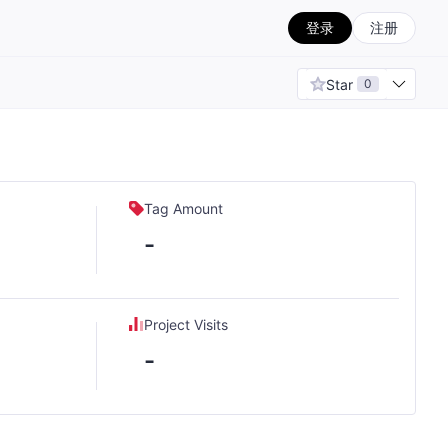
登录
注册
Star
0
Tag Amount
-
Project Visits
-