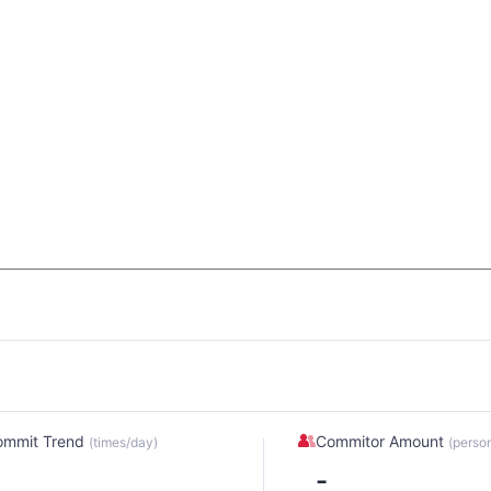
ommit Trend
Commitor Amount
(times/day)
(perso
-