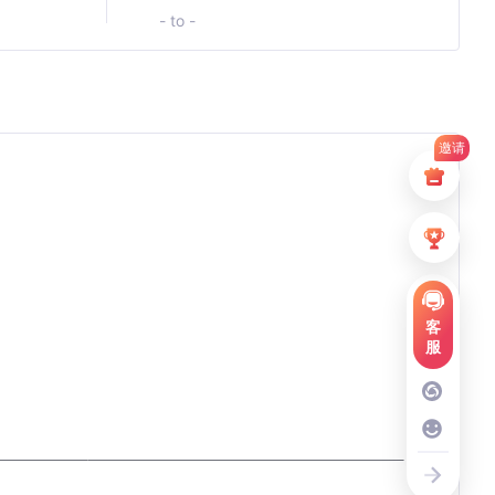
- to -
邀请
客
服