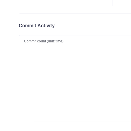
Commit Activity