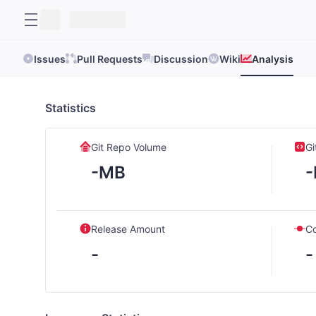
Issues
Pull Requests
Discussion
Wiki
Analysis
Statistics
Git Repo Volume
Gi
-MB
Release Amount
C
-
-