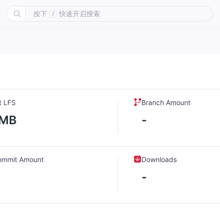
按下
快速开启搜索
/
t LFS
Branch Amount
-MB
-
ommit Amount
Downloads
-