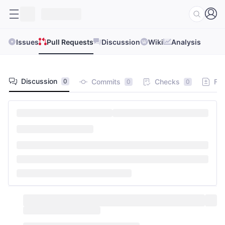
Issues
Pull Requests
Discussion
Wiki
Analysis
Discussion
Commits
Checks
Fil
0
0
0