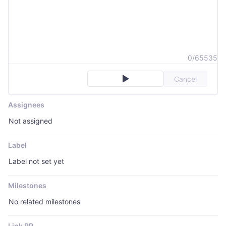
0/65535
Cancel
Assignees
Not assigned
Label
Label not set yet
Milestones
No related milestones
Link PR