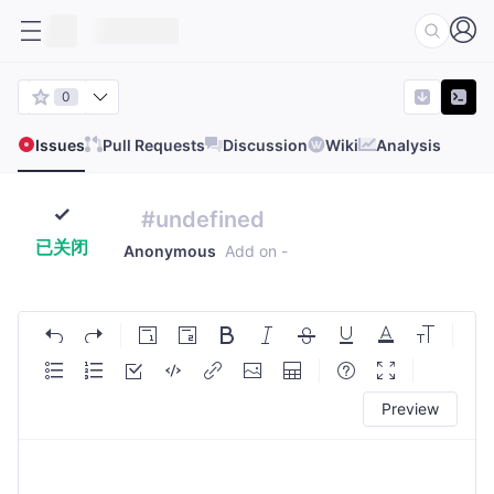
0
Issues
Pull Requests
Discussion
Wiki
Analysis
#undefined
已关闭
Anonymous
Add on
-
Preview