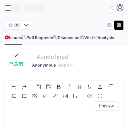
0
Issues
Pull Requests
Discussion
Wiki
Analysis
#undefined
已关闭
Anonymous
Add on
-
Preview