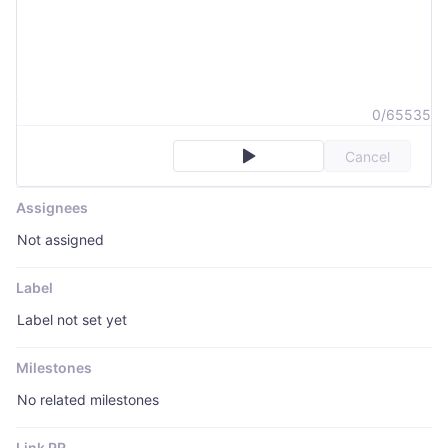
0/65535
Cancel
Assignees
Not assigned
Label
Label not set yet
Milestones
No related milestones
Link PR