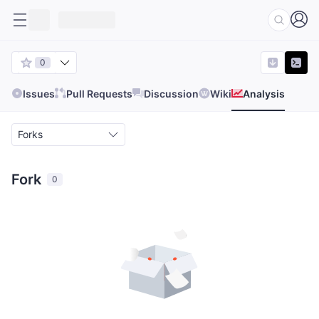
0
Issues
Pull Requests
Discussion
Wiki
Analysis
Forks
Fork
0