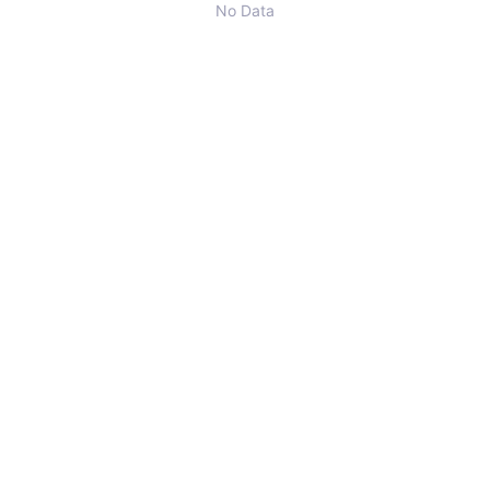
No Data