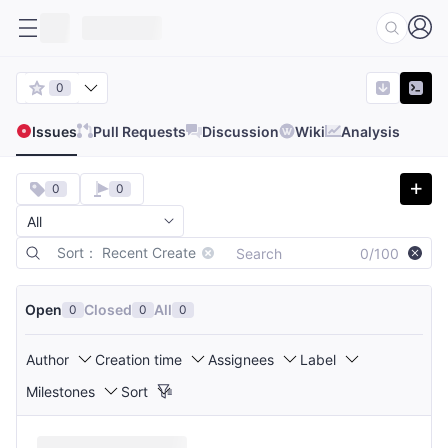
0
Issues
Pull Requests
Discussion
Wiki
Analysis
0
0
Sort： Recent Create
0/100
Open
Closed
All
0
0
0
Author
Creation time
Assignees
Label
Milestones
Sort