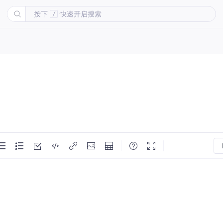
按下
快速开启搜索
/