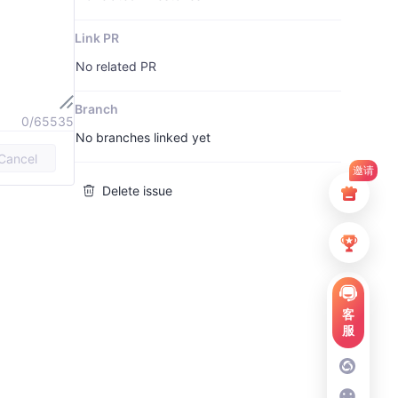
Link PR
No related PR
Branch
0/65535
No branches linked yet
Cancel
邀请
Delete issue
客
服