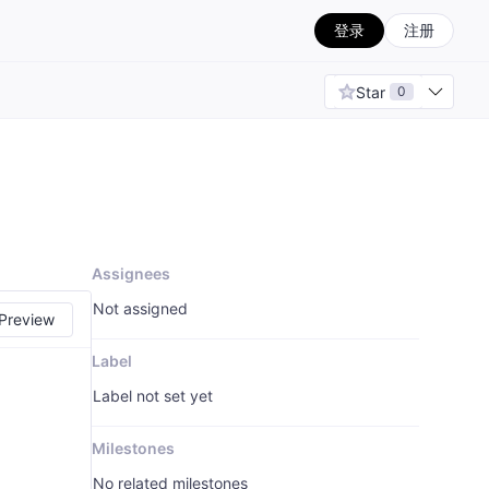
登录
注册
Star
0
Assignees
Not assigned
Preview
Label
Label not set yet
Milestones
No related milestones