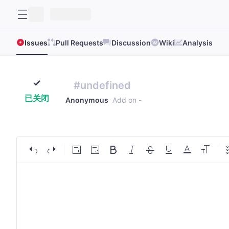
Issues
Pull Requests
Discussion
Wiki
Analysis
#undefined
已关闭
Anonymous
Add on
-