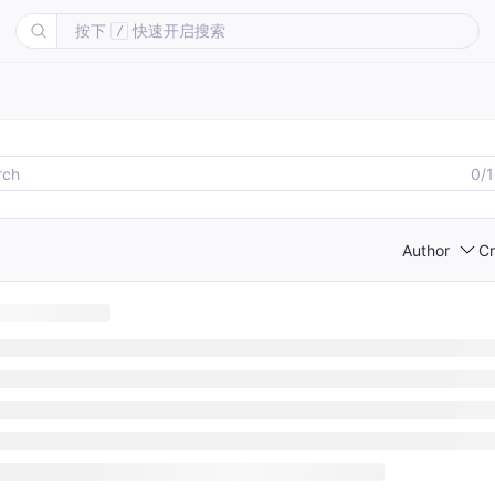
按下
快速开启搜索
/
0/
Author
Cr