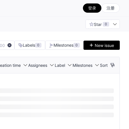
登录
注册
Star
0
Labels
Milestones
100
New issue
0
0
eation time
Assignees
Label
Milestones
Sort