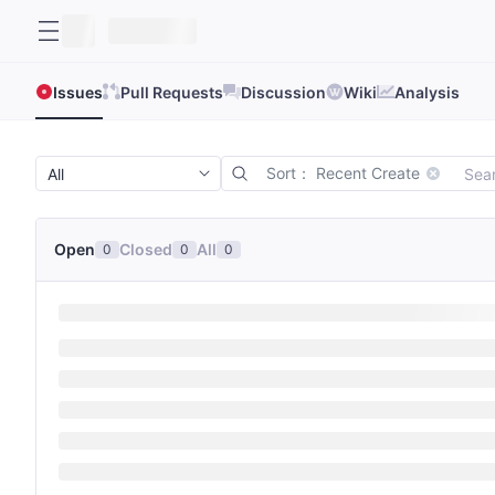
Issues
Pull Requests
Discussion
Wiki
Analysis
Sort： Recent Create
Open
Closed
All
0
0
0