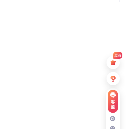
邀请
客
服