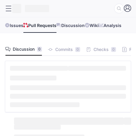
Issues
Pull Requests
Discussion
Wiki
Analysis
Discussion
Commits
Checks
Fil
0
0
0