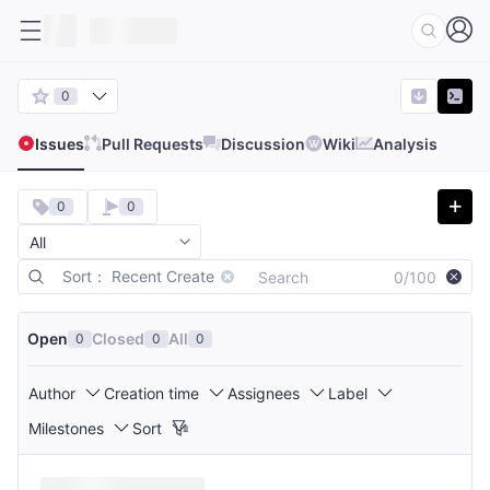
0
Issues
Pull Requests
Discussion
Wiki
Analysis
0
0
Sort： Recent Create
0/100
Open
Closed
All
0
0
0
Author
Creation time
Assignees
Label
Milestones
Sort