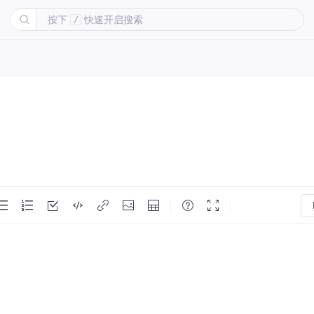
按下
快速开启搜索
/