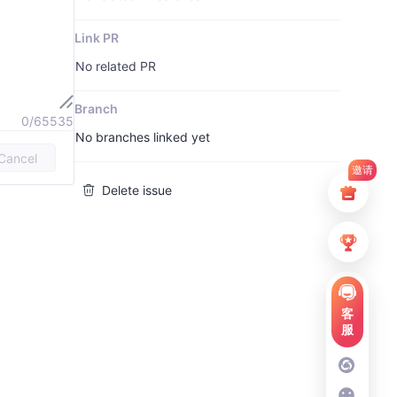
Link PR
No related PR
Branch
0/65535
No branches linked yet
Cancel
邀请
Delete issue
客
服