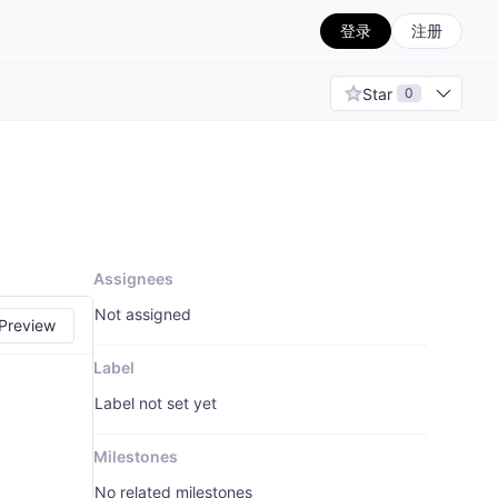
登录
注册
Star
0
Assignees
Not assigned
Preview
Label
Label not set yet
Milestones
No related milestones