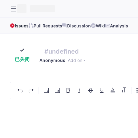
Issues
Pull Requests
Discussion
Wiki
Analysis
#undefined
已关闭
Anonymous
Add on
-