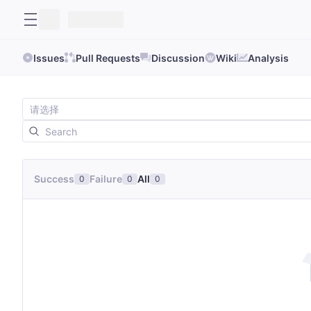
Issues
Pull Requests
Discussion
Wiki
Analysis
Success
Failure
All
0
0
0