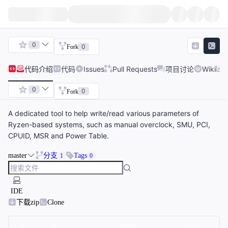
0
0
Fork
代码
介绍
代码
Issues
Pull Requests
项目讨论
Wiki
0
0
Fork
A dedicated tool to help write/read various parameters of
Ryzen-based systems, such as manual overclock, SMU, PCI,
CPUID, MSR and Power Table.
master
分支
Tags
1
0
IDE
下载zip
Clone