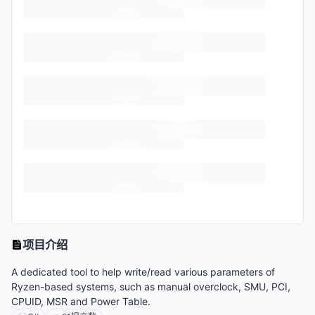
项目介绍
A dedicated tool to help write/read various parameters of
Ryzen-based systems, such as manual overclock, SMU, PCI,
CPUID, MSR and Power Table.