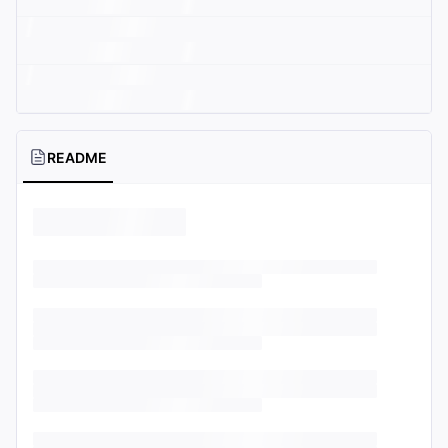
README