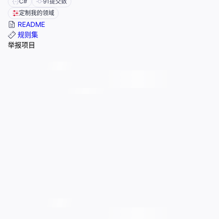
C#
91
提交数
定制我的领域
README
规则集
举报项目