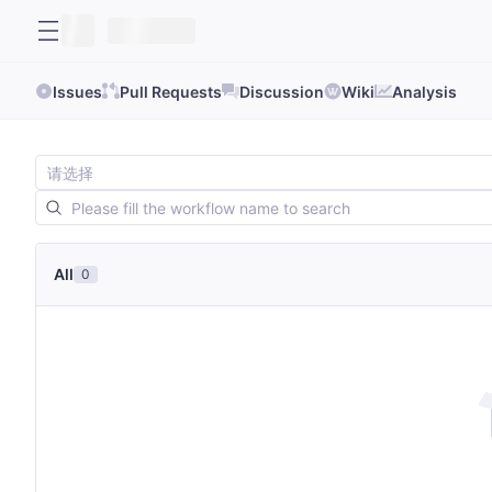
Issues
Pull Requests
Discussion
Wiki
Analysis
All
0