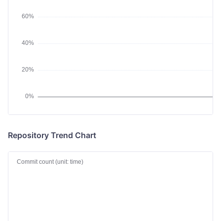
Repository Trend Chart