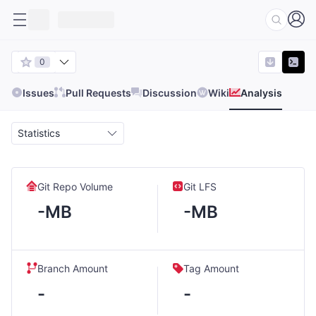
0
Issues
Pull Requests
Discussion
Wiki
Analysis
Statistics
Git Repo Volume
Git LFS
-MB
-MB
Branch Amount
Tag Amount
-
-