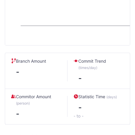
Branch Amount
Commit Trend
(times/day)
-
-
Commitor Amount
Statistic Time
(days)
(person)
-
-
- to -