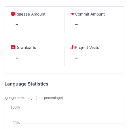
Release Amount
Commit Amount
-
-
Downloads
Project Visits
-
-
Language Statistics