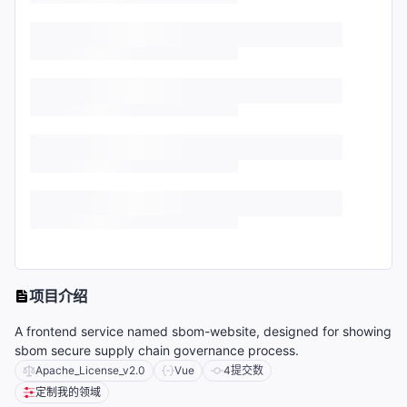
项目介绍
A frontend service named sbom-website, designed for showing
sbom secure supply chain governance process.
Apache_License_v2.0
Vue
4
提交数
定制我的领域