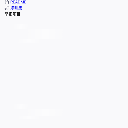
README
规则集
举报项目