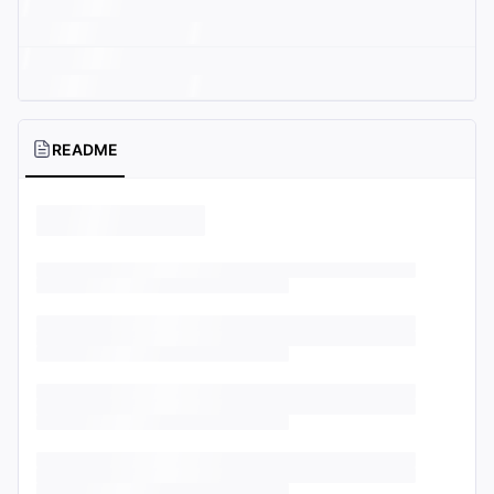
README