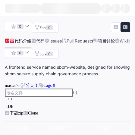
0
0
Fork
代码
介绍
代码
Issues
Pull Requests
项目讨论
Wiki
0
0
Fork
A frontend service named sbom-website, designed for showing
sbom secure supply chain governance process.
master
分支
Tags
1
0
IDE
下载zip
Clone