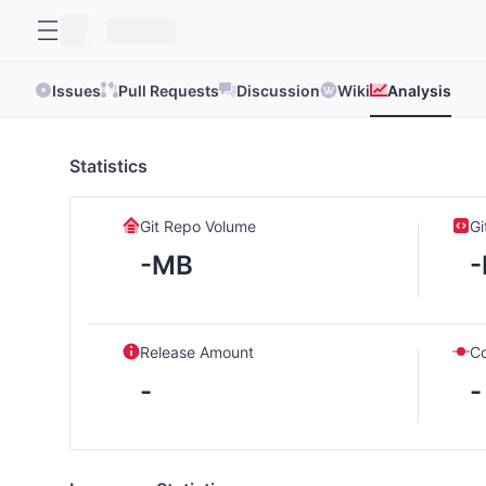
Issues
Pull Requests
Discussion
Wiki
Analysis
Statistics
Git Repo Volume
Gi
-MB
Release Amount
C
-
-