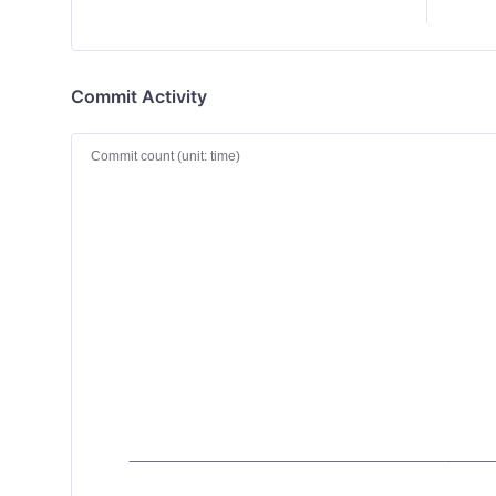
Commit Activity