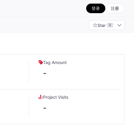
登录
注册
Star
0
Tag Amount
-
Project Visits
-