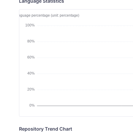
Language Statistics
Repository Trend Chart