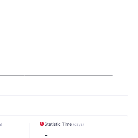
Statistic Time
n)
(days)
-