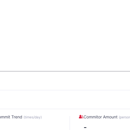
ommit Trend
Commitor Amount
(times/day)
(perso
-