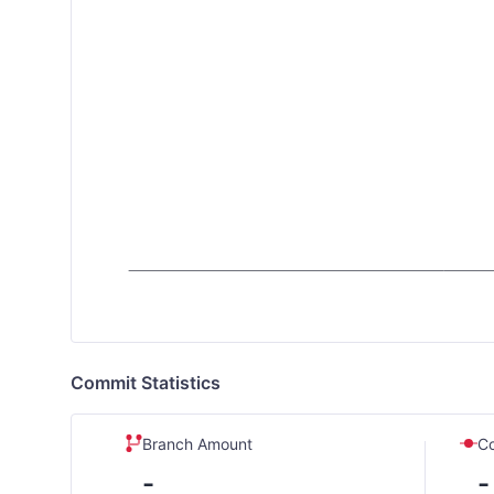
Commit Statistics
Branch Amount
C
-
-