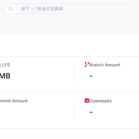
按下
快速开启搜索
/
t LFS
Branch Amount
-MB
-
ommit Amount
Downloads
-