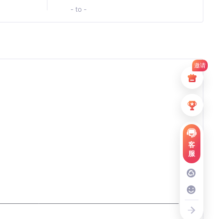
- to -
邀请
客
服