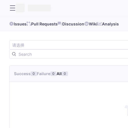
Issues
Pull Requests
Discussion
Wiki
Analysis
Success
Failure
All
0
0
0