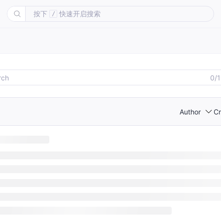
按下
快速开启搜索
/
0/
Author
Cr