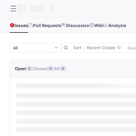
Issues
Pull Requests
Discussion
Wiki
Analysis
Sort： Recent Create
Open
Closed
All
0
0
0