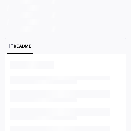
README