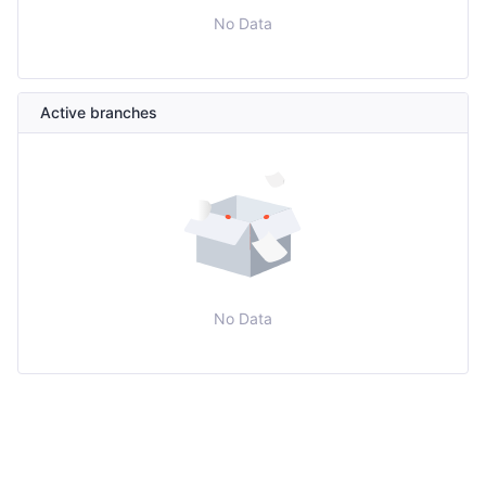
No Data
Active branches
No Data