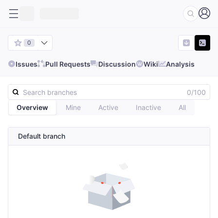
0
Issues
Pull Requests
Discussion
Wiki
Analysis
0/100
Overview
Mine
Active
Inactive
All
Default branch