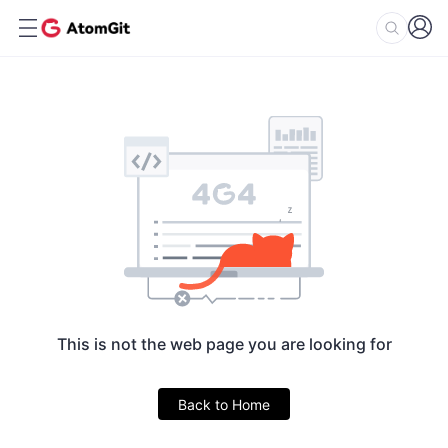
This is not the web page you are looking for
Back to Home