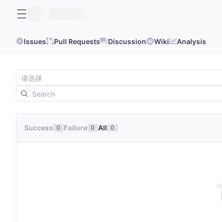
Issues
Pull Requests
Discussion
Wiki
Analysis
Success
Failure
All
0
0
0